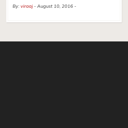
By:
viraaj
August 10, 2016