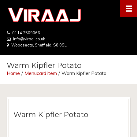
0114 2509066
info@viraaj.co.uk
Woodseats, Sheffield, S8 0SL
Warm Kipfler Potato
Home
/
Menucard item
/
Warm Kipfler Potato
Warm Kipfler Potato