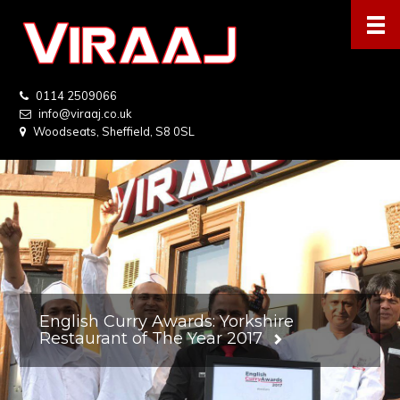
0114 2509066
info@viraaj.co.uk
Woodseats, Sheffield, S8 0SL
English Curry Awards: Yorkshire
Restaurant of The Year 2017