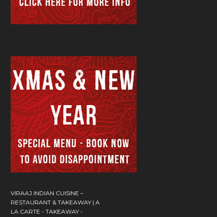
VIRAAJ INDIAN CUISINE –
RESTAURANT & TAKEAWAY | A
LA CARTE - TAKEAWAY -