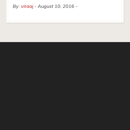
By:
viraaj
August 10, 2016