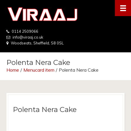
0114 2509066
info@viraaj.co.uk
Woodseats, Sheffield, S8 0SL
Polenta Nera Cake
Home
/
Menucard item
/
Polenta Nera Cake
Polenta Nera Cake