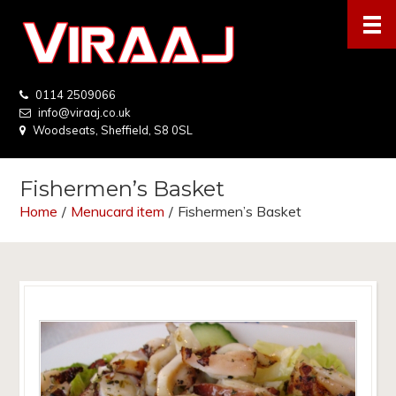
0114 2509066
info@viraaj.co.uk
Woodseats, Sheffield, S8 0SL
Fishermen’s Basket
Home
/
Menucard item
/
Fishermen’s Basket