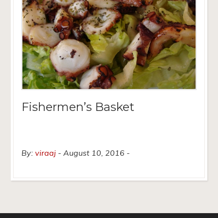
Fishermen’s Basket
By:
viraaj
August 10, 2016