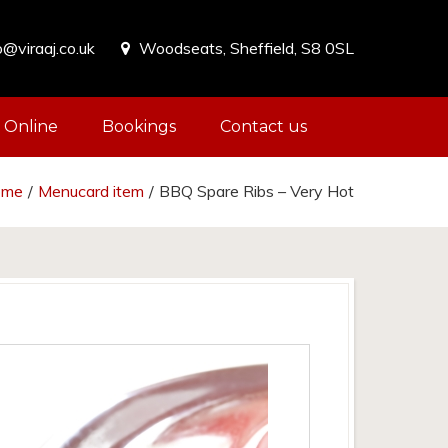
o@viraaj.co.uk
Woodseats, Sheffield, S8 0SL
 Online
Bookings
Contact us
ome
/
Menucard item
/
BBQ Spare Ribs – Very Hot