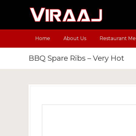
Home
About Us
Restaurant M
BBQ Spare Ribs – Very Hot