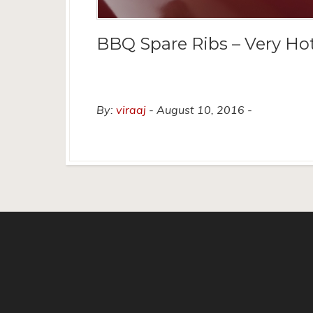
BBQ Spare Ribs – Very Ho
By:
viraaj
August 10, 2016