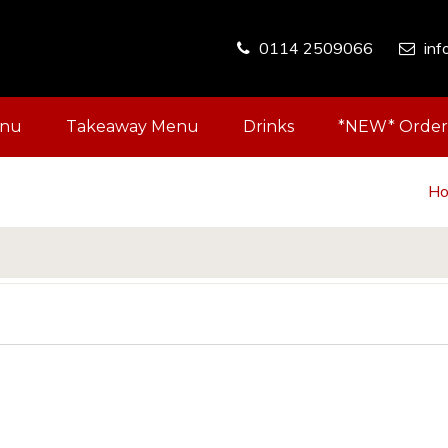
0114 2509066
inf
enu
Takeaway Menu
Drinks
*NEW* Order
H